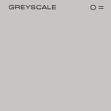
GREYSCALE