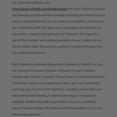
our store with Shopify, see 
https://www.shopify.com/legal/cookies
. We use Cookies to power 
and improve our Site and our Services (including to remember your 
actions and preferences), to run analytics and better understand 
user interaction with the Services (in our legitimate interests to 
administer, improve and optimize the Services). We may also 
permit third parties and services providers to use Cookies on our 
Site to better tailor the services, products and advertising on our 
Site and other websites.
Most browsers automatically accept Cookies by default, but you 
can choose to set your browser to remove or reject Cookies 
through your browser controls. Please keep in mind that removing 
or blocking Cookies can negatively impact your user experience 
and may cause some of the Services, including certain features 
and general functionality, to work incorrectly or no longer be 
available. Additionally, blocking Cookies may not completely 
prevent how we share information with third parties such as our 
advertising partners.