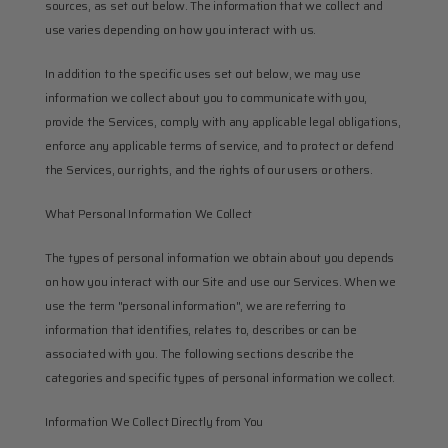
sources, as set out below. The information that we collect and 
use varies depending on how you interact with us.
In addition to the specific uses set out below, we may use 
information we collect about you to communicate with you, 
provide the Services, comply with any applicable legal obligations, 
enforce any applicable terms of service, and to protect or defend 
the Services, our rights, and the rights of our users or others.
What Personal Information We Collect
The types of personal information we obtain about you depends 
on how you interact with our Site and use our Services. When we 
use the term "personal information", we are referring to 
information that identifies, relates to, describes or can be 
associated with you. The following sections describe the 
categories and specific types of personal information we collect.
Information We Collect Directly from You