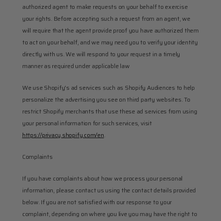
authorized agent to make requests on your behalf to exercise 
your rights. Before accepting such a request from an agent, we 
will require that the agent provide proof you have authorized them 
to act on your behalf, and we may need you to verify your identity 
directly with us. We will respond to your request in a timely 
manner as required under applicable law
We use Shopify's ad services such as Shopify Audiences to help 
personalize the advertising you see on third party websites. To 
restrict Shopify merchants that use these ad services from using 
your personal information for such services, visit 
https://privacy.shopify.com/en
.
Complaints
If you have complaints about how we process your personal 
information, please contact us using the contact details provided 
below. If you are not satisfied with our response to your 
complaint, depending on where you live you may have the right to 