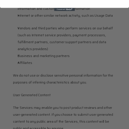
Commercial information such as order information, shopping 
information and customer support information
Internet or other similar network activity, such as Usage Data
Vendors and third parties who perform services on our behalf 
(such as Internet service providers, payment processors, 
fulfillment partners, customer support partners and data 
analytics providers)
Business and marketing partners
Affiliates
We do not use or disclose sensitive personal information for the 
purposes of inferring characteristics about you.
User Generated Content
The Services may enable you to post product reviews and other 
user-generated content. If you choose to submit user generated 
content to any public area of the Services, this content will be 
public and accessible by anyone.