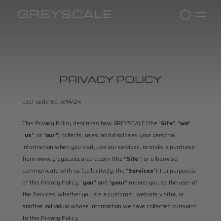
GREYSCALE
PRIVACY POLICY
Last updated: 5/14/24
This Privacy Policy describes how GREYSCALE (the "
Site
", "
we
", 
"
us
", or "
our
") collects, uses, and discloses your personal 
information when you visit, use our services, or make a purchase 
from www.greyscalecarcare.com (the "
Site
") or otherwise 
communicate with us (collectively, the "
Services
"). For purposes 
of this Privacy Policy, "
you
" and "
your
" means you as the user of 
the Services, whether you are a customer, website visitor, or 
another individual whose information we have collected pursuant 
to this Privacy Policy.