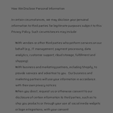
How We Disclose Personal Information
In certain circumstances, we may disclose your personal 
information to third parties for legitimate purposes subject to this 
Privacy Policy. Such circumstances may include:
With vendors or other third parties who perform services on our 
behalf (e.g., IT management, payment processing, data 
analytics, customer support, cloud storage, fulfillment and 
shipping).
With business and marketing partners, including Shopify, to 
provide services and advertise to you.  Our business and 
marketing partners will use your information in accordance 
with their own privacy notices.
When you direct, request us or otherwise consent to our 
disclosure of certain information to third parties, such as to 
ship you products or through your use of social media widgets 
or login integrations, with your consent.