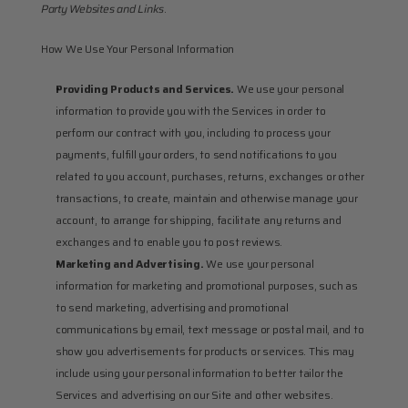
Party Websites and Links
.
How We Use Your Personal Information
Providing Products and Services.
 We use your personal 
information to provide you with the Services in order to 
perform our contract with you, including to process your 
payments, fulfill your orders, to send notifications to you 
related to you account, purchases, returns, exchanges or other 
transactions, to create, maintain and otherwise manage your 
account, to arrange for shipping, facilitate any returns and 
exchanges and to enable you to post reviews.
Marketing and Advertising.
 We use your personal 
information for marketing and promotional purposes, such as 
to send marketing, advertising and promotional 
communications by email, text message or postal mail, and to 
show you advertisements for products or services. This may 
include using your personal information to better tailor the 
Services and advertising on our Site and other websites.