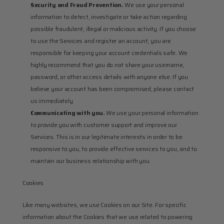
Security and Fraud Prevention.
 We use your personal 
information to detect, investigate or take action regarding 
possible fraudulent, illegal or malicious activity. If you choose 
to use the Services and register an account, you are 
responsible for keeping your account credentials safe. We 
highly recommend that you do not share your username, 
password, or other access details with anyone else. If you 
believe your account has been compromised, please contact 
us immediately.
Communicating with you.
 We use your personal information 
to provide you with customer support and improve our 
Services. This is in our legitimate interests in order to be 
responsive to you, to provide effective services to you, and to 
maintain our business relationship with you.
Cookies
Like many websites, we use Cookies on our Site. For specific 
information about the Cookies that we use related to powering 