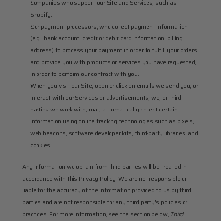
Companies who support our Site and Services, such as 
Shopify.
Our payment processors, who collect payment information 
(e.g., bank account, credit or debit card information, billing 
address) to process your payment in order to fulfill your orders 
and provide you with products or services you have requested, 
in order to perform our contract with you.
When you visit our Site, open or click on emails we send you, or 
interact with our Services or advertisements, we, or third 
parties we work with, may automatically collect certain 
information using online tracking technologies such as pixels, 
web beacons, software developer kits, third-party libraries, and 
cookies.
Any information we obtain from third parties will be treated in 
accordance with this Privacy Policy. We are not responsible or 
liable for the accuracy of the information provided to us by third 
parties and are not responsible for any third party's policies or 
practices. For more information, see the section below, 
Third 