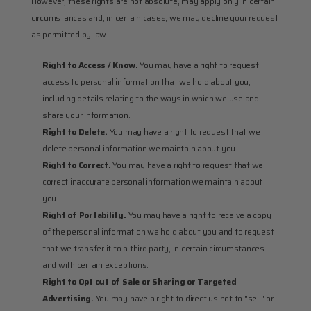
However, these rights are not absolute, may apply only in certain 
circumstances and, in certain cases, we may decline your request 
as permitted by law.
Right to Access / Know.
 You may have a right to request 
access to personal information that we hold about you, 
including details relating to the ways in which we use and 
share your information.
Right to Delete.
 You may have a right to request that we 
delete personal information we maintain about you.
Right to Correct.
 You may have a right to request that we 
correct inaccurate personal information we maintain about 
you.
Right of Portability.
 You may have a right to receive a copy 
of the personal information we hold about you and to request 
that we transfer it to a third party, in certain circumstances 
and with certain exceptions.
Right to Opt out of Sale or Sharing or Targeted 
Advertising. 
You may have a right to direct us not to "sell" or 