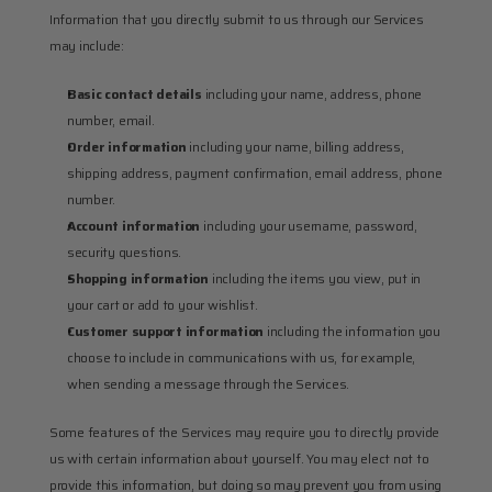
Information that you directly submit to us through our Services 
may include:
Basic contact details
 including your name, address, phone 
number, email.
Order information
 including your name, billing address, 
shipping address, payment confirmation, email address, phone 
number.
Account information
 including your username, password, 
security questions.
Shopping information
 including the items you view, put in 
your cart or add to your wishlist.
Customer support information
 including the information you 
choose to include in communications with us, for example, 
when sending a message through the Services.
Some features of the Services may require you to directly provide 
us with certain information about yourself. You may elect not to 
provide this information, but doing so may prevent you from using 