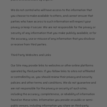
We do not control who will have access to the information that 
you choose to make available to others, and cannot ensure that 
parties who have access to such information will respect your 
privacy or keep it secure. We are not responsible for the privacy or 
security of any information that you make publicly available, or for 
the accuracy, use or misuse of any information that you disclose 
or receive from third parties.
Third Party Websites and Links
Our Site may provide links to websites or other online platforms 
operated by third parties. If you follow links to sites not affiliated 
or controlled by us, you should review their privacy and security 
policies and other terms and conditions. We do not guarantee and 
are not responsible for the privacy or security of such sites, 
including the accuracy, completeness, or reliability of information 
found on these sites. Information you provide on public or semi-
public venues, including information you share on third-party 