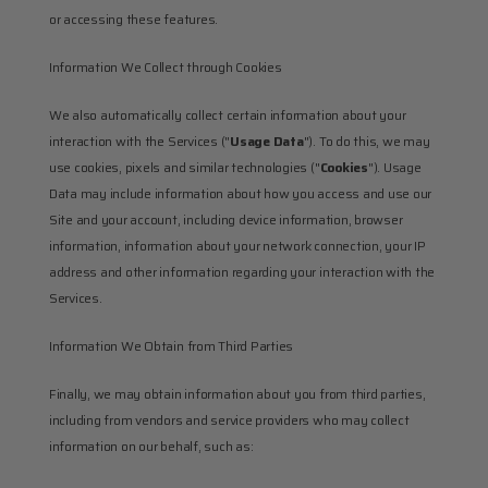
or accessing these features.
Information We Collect through Cookies
We also automatically collect certain information about your 
interaction with the Services ("
Usage Data
"). To do this, we may 
use cookies, pixels and similar technologies ("
Cookies
"). Usage 
Data may include information about how you access and use our 
Site and your account, including device information, browser 
information, information about your network connection, your IP 
address and other information regarding your interaction with the 
Services.
Information We Obtain from Third Parties
Finally, we may obtain information about you from third parties, 
including from vendors and service providers who may collect 
information on our behalf, such as: