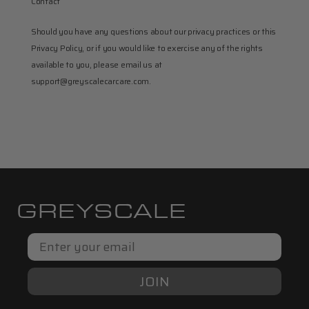
Contact
Should you have any questions about our privacy practices or this 
Privacy Policy, or if you would like to exercise any of the rights 
available to you, please email us at 
support@greyscalecarcare.com.
GREYSCALE
Email
JOIN