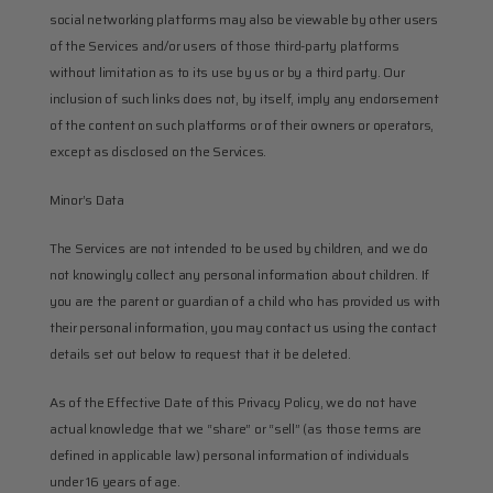
social networking platforms may also be viewable by other users 
of the Services and/or users of those third-party platforms 
without limitation as to its use by us or by a third party. Our 
inclusion of such links does not, by itself, imply any endorsement 
of the content on such platforms or of their owners or operators, 
except as disclosed on the Services.
Minor’s Data
The Services are not intended to be used by children, and we do 
not knowingly collect any personal information about children. If 
you are the parent or guardian of a child who has provided us with 
their personal information, you may contact us using the contact 
details set out below to request that it be deleted.
As of the Effective Date of this Privacy Policy, we do not have 
actual knowledge that we “share” or “sell” (as those terms are 
defined in applicable law) personal information of individuals 
under 16 years of age.