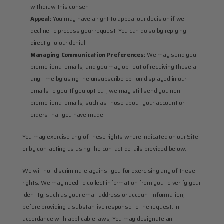
withdraw this consent.
Appeal:
 You may have a right to appeal our decision if we 
decline to process your request. You can do so by replying 
directly to our denial.
Managing Communication Preferences:
 We may send you 
promotional emails, and you may opt out of receiving these at 
any time by using the unsubscribe option displayed in our 
emails to you. If you opt out, we may still send you non-
promotional emails, such as those about your account or 
orders that you have made.
You may exercise any of these rights where indicated on our Site 
or by contacting us using the contact details provided below.
We will not discriminate against you for exercising any of these 
rights. We may need to collect information from you to verify your 
identity, such as your email address or account information, 
before providing a substantive response to the request. In 
accordance with applicable laws, You may designate an 