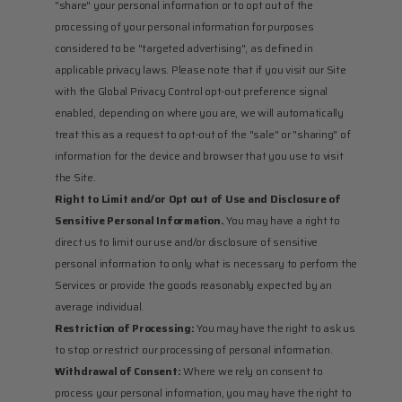
"share" your personal information or to opt out of the 
processing of your personal information for purposes 
considered to be "targeted advertising", as defined in 
applicable privacy laws. Please note that if you visit our Site 
with the Global Privacy Control opt-out preference signal 
enabled, depending on where you are, we will automatically 
treat this as a request to opt-out of the "sale" or "sharing" of 
information for the device and browser that you use to visit 
the Site.
Right to Limit and/or Opt out of Use and Disclosure of 
Sensitive Personal Information.
 You may have a right to 
direct us to limit our use and/or disclosure of sensitive 
personal information to only what is necessary to perform the 
Services or provide the goods reasonably expected by an 
average individual.
Restriction of Processing:
 You may have the right to ask us 
to stop or restrict our processing of personal information.
Withdrawal of Consent:
 Where we rely on consent to 
process your personal information, you may have the right to 