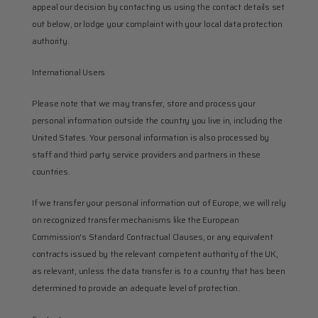
appeal our decision by contacting us using the contact details set 
out below, or lodge your complaint with your local data protection 
authority.
International Users
Please note that we may transfer, store and process your 
personal information outside the country you live in, including the 
United States. Your personal information is also processed by 
staff and third party service providers and partners in these 
countries.
If we transfer your personal information out of Europe, we will rely 
on recognized transfer mechanisms like the European 
Commission's Standard Contractual Clauses, or any equivalent 
contracts issued by the relevant competent authority of the UK, 
as relevant, unless the data transfer is to a country that has been 
determined to provide an adequate level of protection.