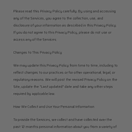
Please read this Privacy Policy carefully. By using and accessing 
any of the Services, you agree to the collection, use, and 
disclosure of your information as described in this Privacy Policy. 
If you do not agree to this Privacy Policy, please do not use or 
access any of the Services.
Changes to This Privacy Policy
We may update this Privacy Policy from time to time, including to 
reflect changes to our practices or for other operational, legal, or 
regulatory reasons. We will post the revised Privacy Policy on the 
Site, update the "Last updated" date and take any other steps 
required by applicable law.
How We Collect and Use Your Personal Information
To provide the Services, we collect and have collected over the 
past 12 months personal information about you from a variety of 