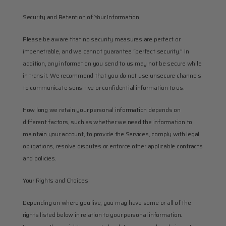
Security and Retention of Your Information
Please be aware that no security measures are perfect or 
impenetrable, and we cannot guarantee “perfect security.” In 
addition, any information you send to us may not be secure while 
in transit. We recommend that you do not use unsecure channels 
to communicate sensitive or confidential information to us.
How long we retain your personal information depends on 
different factors, such as whether we need the information to 
maintain your account, to provide the Services, comply with legal 
obligations, resolve disputes or enforce other applicable contracts 
and policies.
Your Rights and Choices
Depending on where you live, you may have some or all of the 
rights listed below in relation to your personal information. 