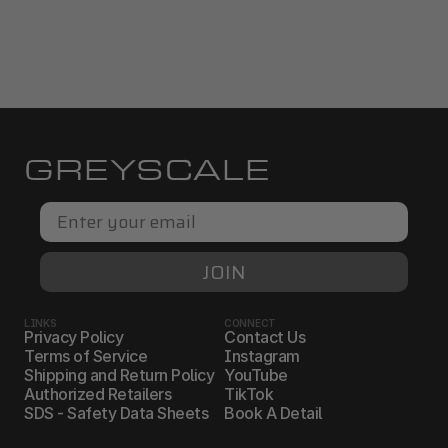
GREYSCALE
Email
JOIN
LINKS
CONNECT
Privacy Policy
Contact Us
Terms of Service
Instagram
Shipping and Return Policy
YouTube
Authorized Retailers
TikTok
SDS - Safety Data Sheets
Book A Detail