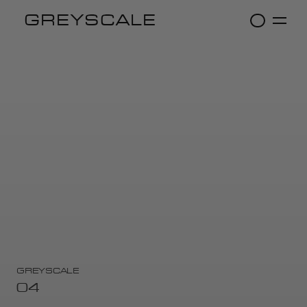
GREYSCALE
GREYSCALE
04