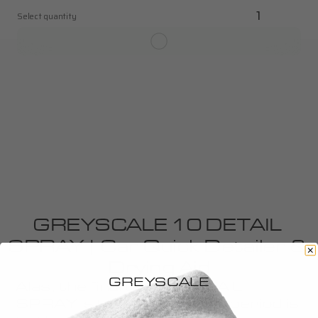
Select quantity
1
GREYSCALE 10 DETAIL 
SPRAY | Car Quick Detailer & 
Drying Aid
GREYSCALE
Alas, the final touch. DETAIL 
SPRAY is to detailing, as a period is 