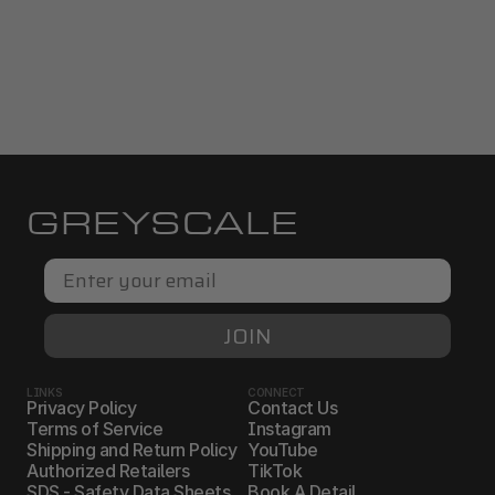
GREYSCALE
Email
JOIN
LINKS
CONNECT
Privacy Policy
Contact Us
Terms of Service
Instagram
Shipping and Return Policy
YouTube
Authorized Retailers
TikTok
SDS - Safety Data Sheets
Book A Detail