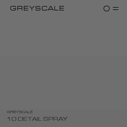
GREYSCALE
GREYSCALE
10 DETAIL SPRAY