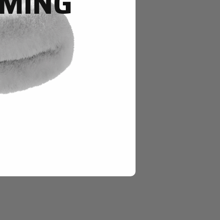
OMING