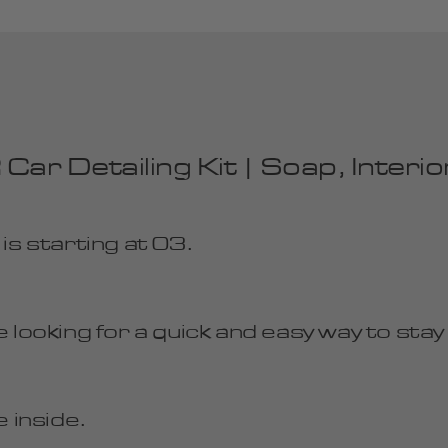
Detailing Kit | Soap, Interior 
 starting at 03.
 looking for a quick and easy way to stay
 inside.