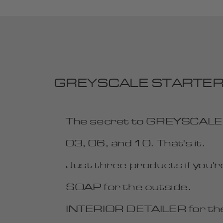
GREYSCALE STARTER Car 
GREYSCALE
The secret to GREYSCALE is
Email
03, 06, and 10. That's it.
JOIN
Just three products if you're
SOAP for the outside.
INTERIOR DETAILER for the