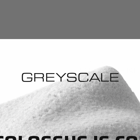
GREYSCALE
STARTER KI
GREYSCALE
Select quantity