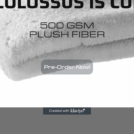
COLOSSUS IS C
500 GSM
PLUSH FIBER
Pre-Order Now!