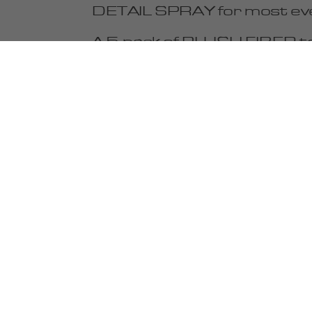
DETAIL SPRAY for most eve
A 5-pack of PLUSH FIBER towe