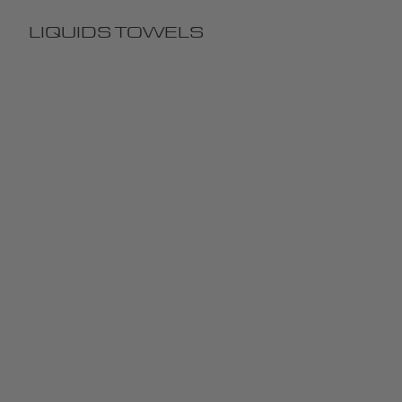
LIQUIDS
TOWELS